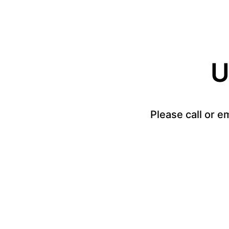
U
Please call or e