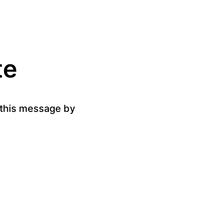
te
g this message by