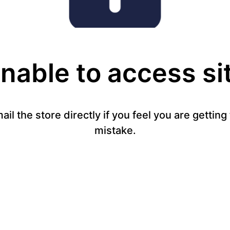
nable to access si
mail the store directly if you feel you are gettin
mistake.