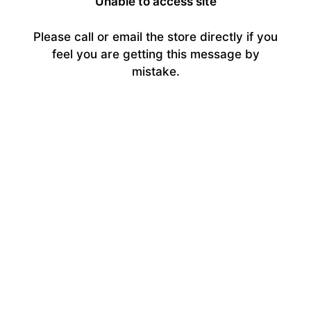
Unable to access site
Please call or email the store directly if you
feel you are getting this message by
mistake.