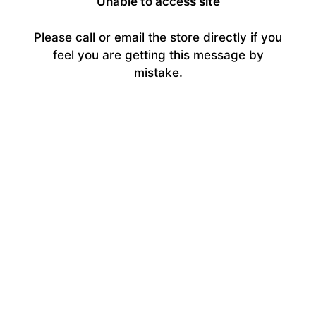
Unable to access site
Please call or email the store directly if you
feel you are getting this message by
mistake.