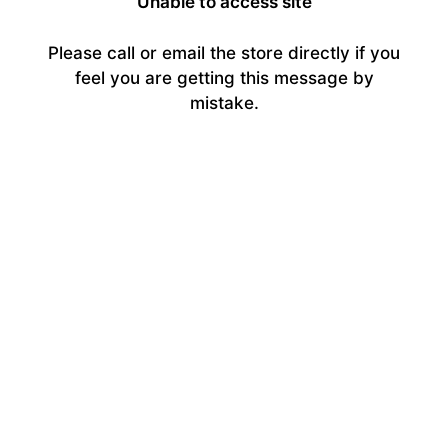
Unable to access site
Please call or email the store directly if you
feel you are getting this message by
mistake.