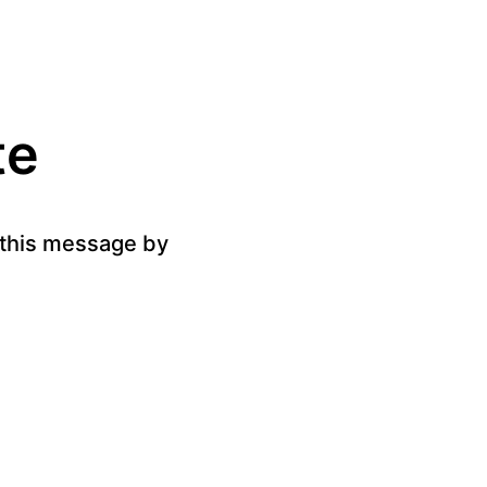
te
g this message by