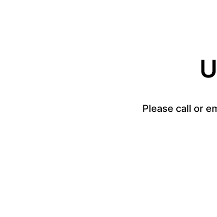
U
Please call or e