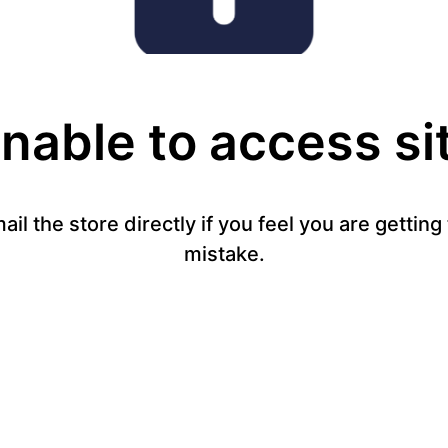
nable to access si
mail the store directly if you feel you are gettin
mistake.