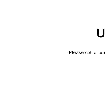
U
Please call or e