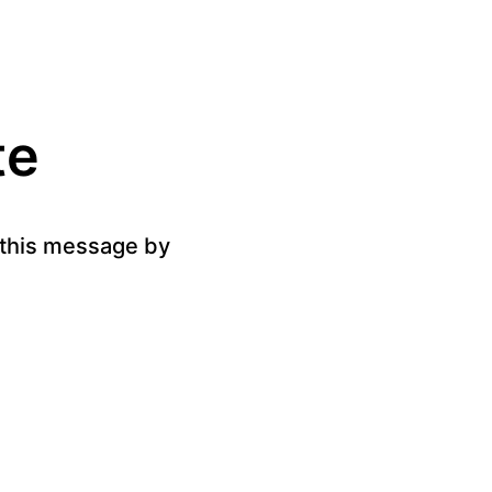
te
g this message by