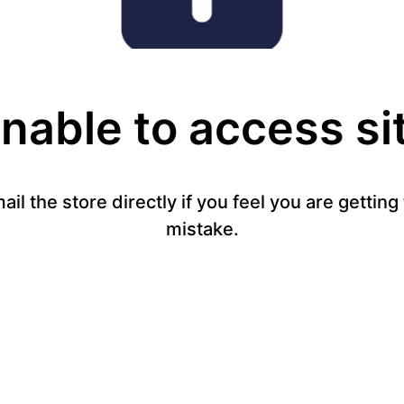
nable to access si
mail the store directly if you feel you are gettin
mistake.