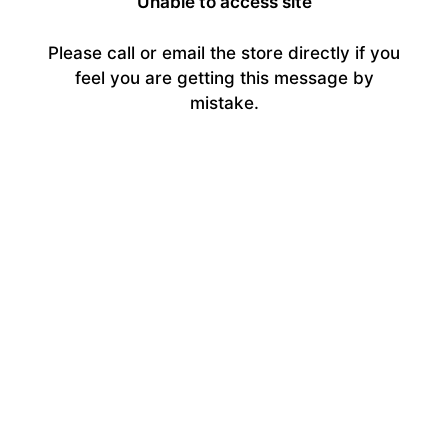
Unable to access site
Please call or email the store directly if you
feel you are getting this message by
mistake.