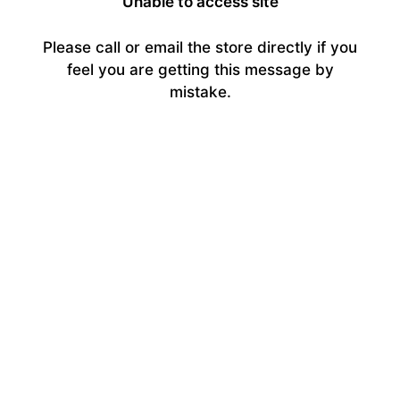
Unable to access site
Please call or email the store directly if you
feel you are getting this message by
mistake.