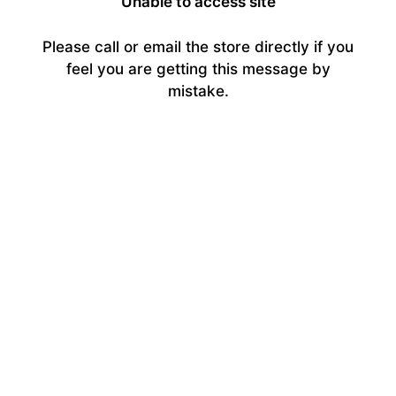
Unable to access site
Please call or email the store directly if you
feel you are getting this message by
mistake.