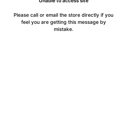
Unable to access site
Please call or email the store directly if you
feel you are getting this message by
mistake.