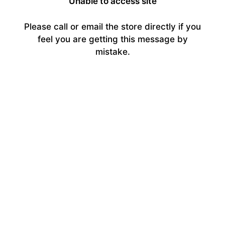
Unable to access site
Please call or email the store directly if you
feel you are getting this message by
mistake.