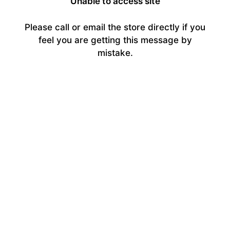
Unable to access site
Please call or email the store directly if you
feel you are getting this message by
mistake.