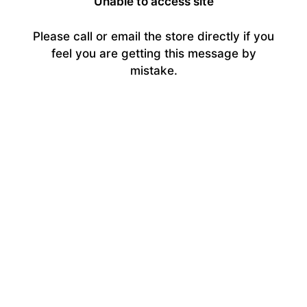
Unable to access site
Please call or email the store directly if you
feel you are getting this message by
mistake.