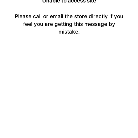
Unable to access site
Please call or email the store directly if you
feel you are getting this message by
mistake.