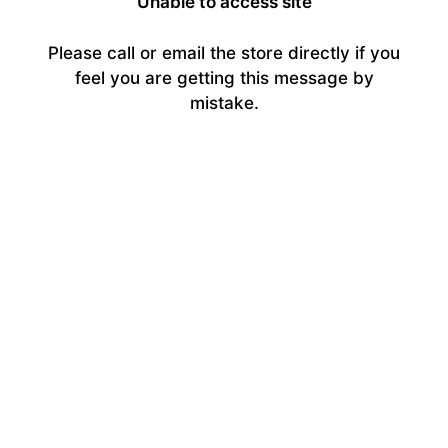
Unable to access site
Please call or email the store directly if you
feel you are getting this message by
mistake.