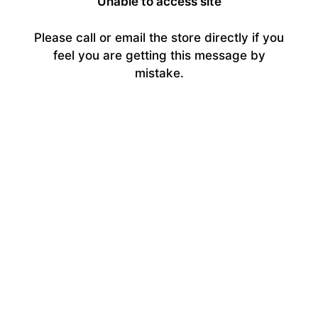
Unable to access site
Please call or email the store directly if you
feel you are getting this message by
mistake.