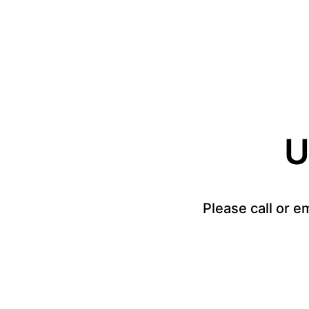
U
Please call or e