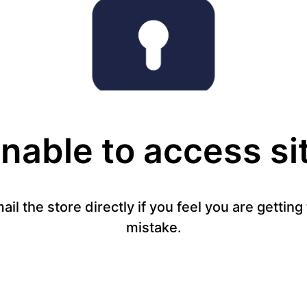
nable to access si
mail the store directly if you feel you are gettin
mistake.