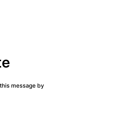
te
g this message by