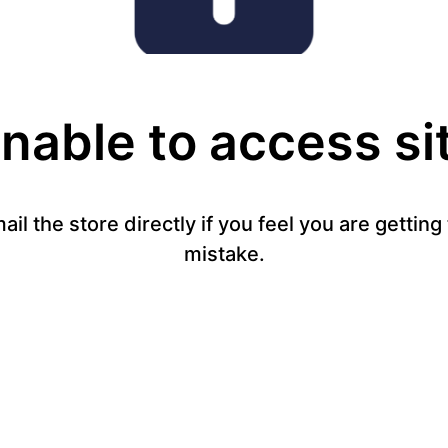
nable to access si
mail the store directly if you feel you are gettin
mistake.