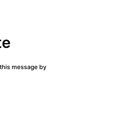
te
g this message by