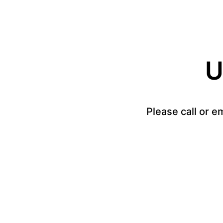
U
Please call or e