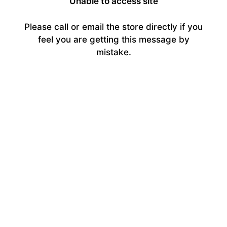
Unable to access site
Please call or email the store directly if you
feel you are getting this message by
mistake.