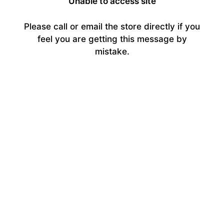
Unable to access site
Please call or email the store directly if you
feel you are getting this message by
mistake.