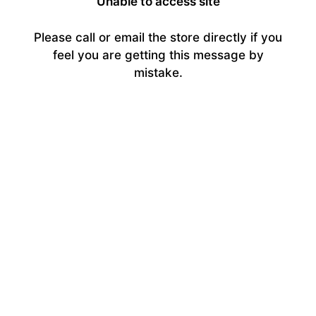
Unable to access site
Please call or email the store directly if you
feel you are getting this message by
mistake.