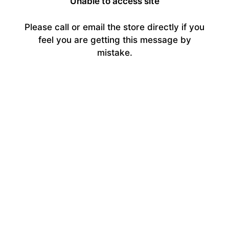
Unable to access site
Please call or email the store directly if you
feel you are getting this message by
mistake.