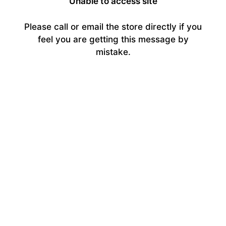
Unable to access site
Please call or email the store directly if you
feel you are getting this message by
mistake.