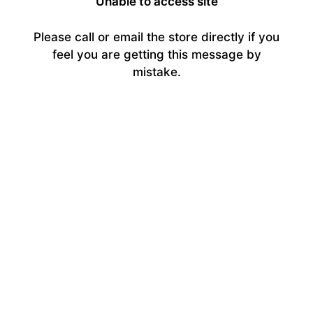
Unable to access site
Please call or email the store directly if you
feel you are getting this message by
mistake.