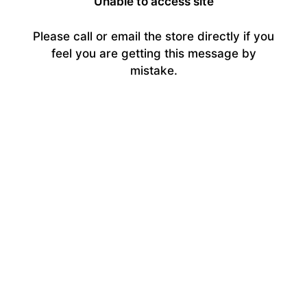
Unable to access site
Please call or email the store directly if you
feel you are getting this message by
mistake.