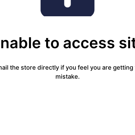
nable to access si
mail the store directly if you feel you are gettin
mistake.