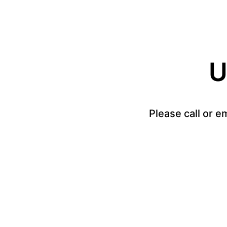
U
Please call or e