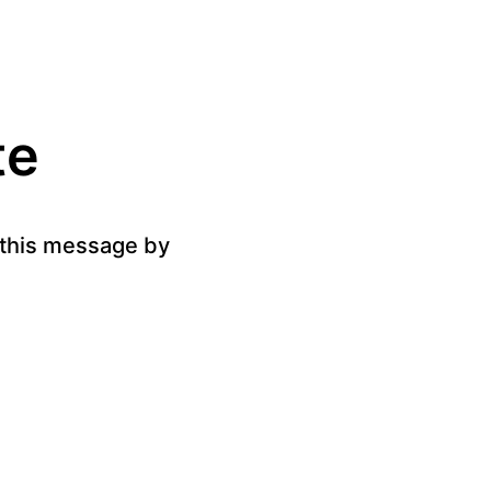
te
g this message by