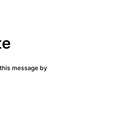
te
g this message by