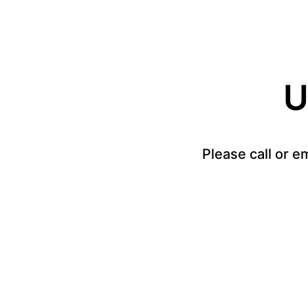
U
Please call or e