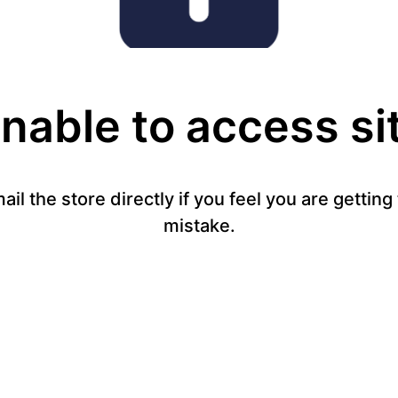
nable to access si
mail the store directly if you feel you are gettin
mistake.