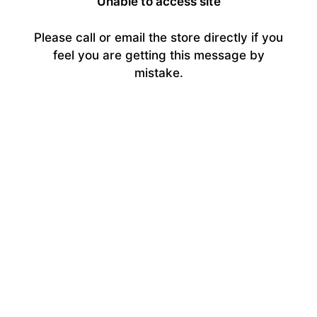
Unable to access site
Please call or email the store directly if you
feel you are getting this message by
mistake.