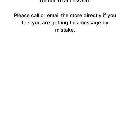
Unable to access site
Please call or email the store directly if you
feel you are getting this message by
mistake.