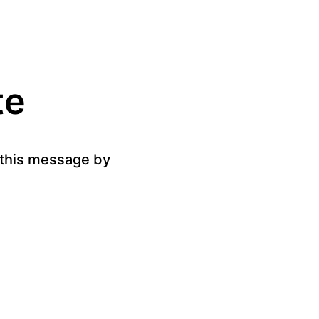
te
g this message by