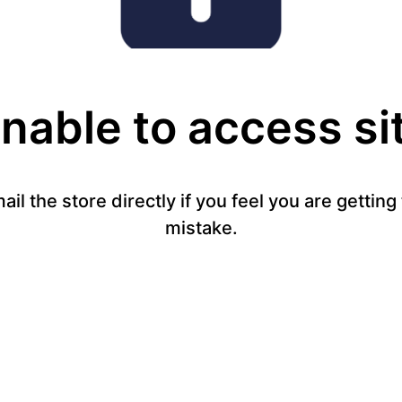
nable to access si
mail the store directly if you feel you are gettin
mistake.