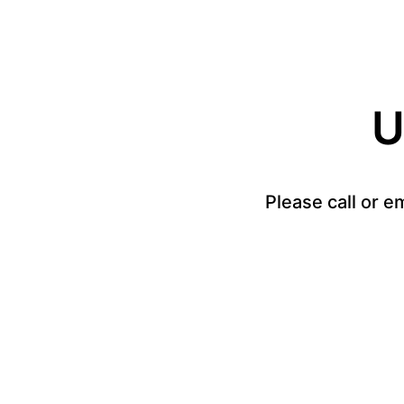
U
Please call or e