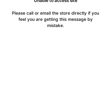
Unable to access site
Please call or email the store directly if you
feel you are getting this message by
mistake.