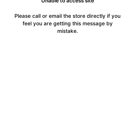
Unable to access site
Please call or email the store directly if you
feel you are getting this message by
mistake.