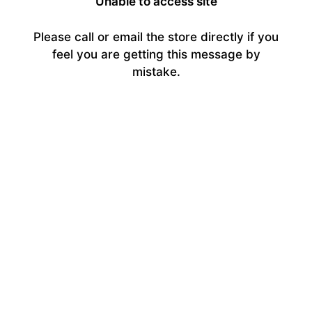
Unable to access site
Please call or email the store directly if you
feel you are getting this message by
mistake.