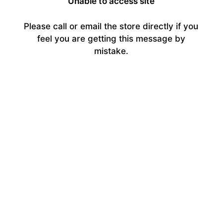
Unable to access site
Please call or email the store directly if you
feel you are getting this message by
mistake.