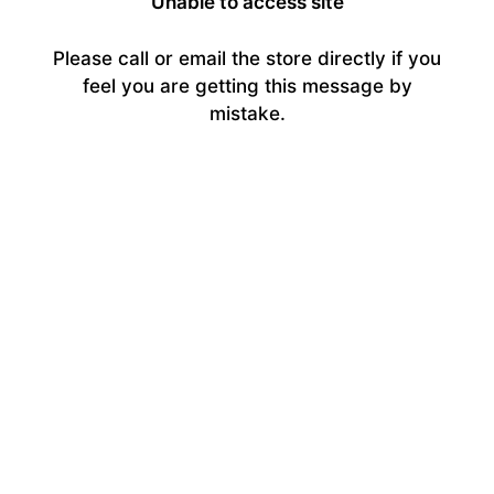
Unable to access site
Please call or email the store directly if you
feel you are getting this message by
mistake.