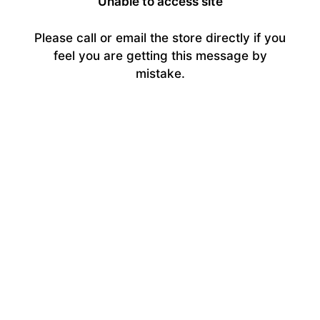
Unable to access site
Please call or email the store directly if you
feel you are getting this message by
mistake.