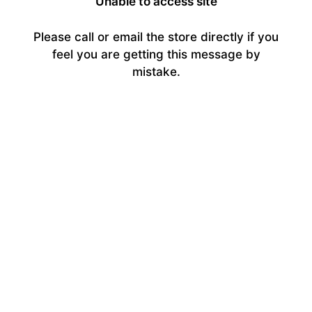
Unable to access site
Please call or email the store directly if you
feel you are getting this message by
mistake.