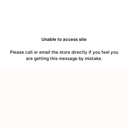
Unable to access site
Please call or email the store directly if you feel you
are getting this message by mistake.