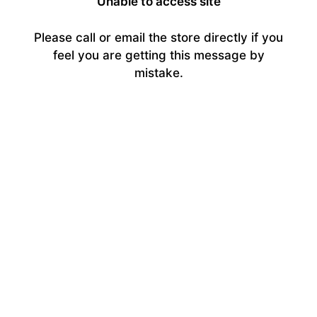
Unable to access site
Please call or email the store directly if you
feel you are getting this message by
mistake.