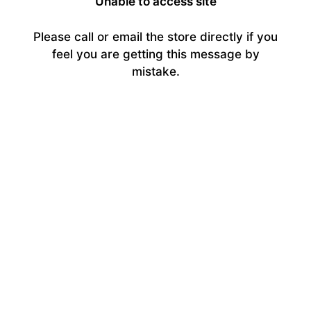
Unable to access site
Please call or email the store directly if you
feel you are getting this message by
mistake.