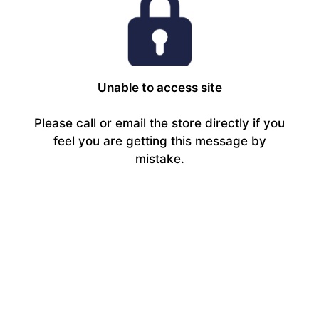
Unable to access site
Please call or email the store directly if you
feel you are getting this message by
mistake.