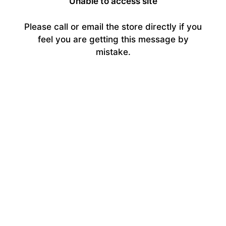
Unable to access site
Please call or email the store directly if you
feel you are getting this message by
mistake.