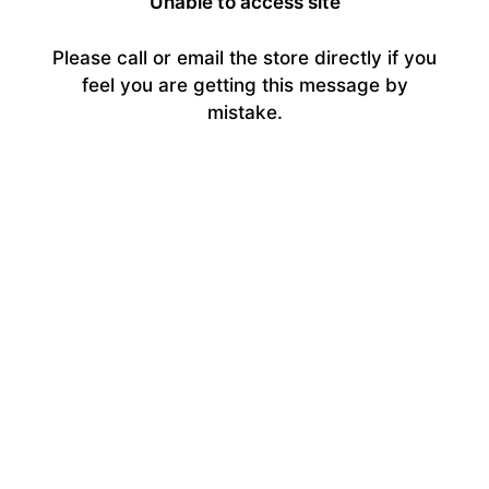
Unable to access site
Please call or email the store directly if you
feel you are getting this message by
mistake.