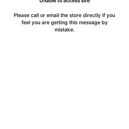
Unable to access site
Please call or email the store directly if you
feel you are getting this message by
mistake.