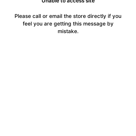
Unable to access site
Please call or email the store directly if you
feel you are getting this message by
mistake.