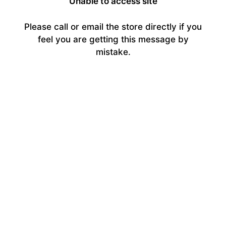
Unable to access site
Please call or email the store directly if you
feel you are getting this message by
mistake.