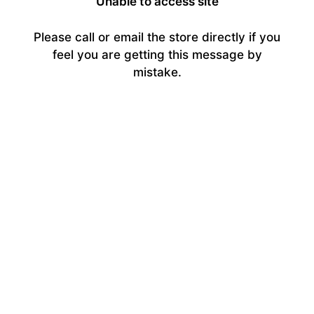
Unable to access site
Please call or email the store directly if you
feel you are getting this message by
mistake.