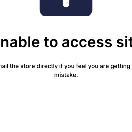
nable to access si
mail the store directly if you feel you are gettin
mistake.