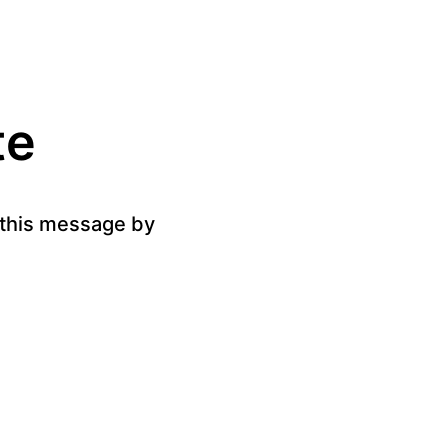
te
g this message by