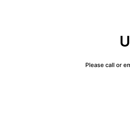
U
Please call or e