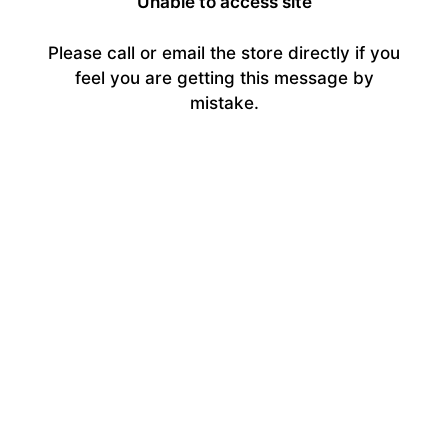
Unable to access site
Please call or email the store directly if you
feel you are getting this message by
mistake.