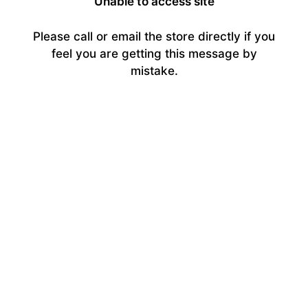
Unable to access site
Please call or email the store directly if you
feel you are getting this message by
mistake.